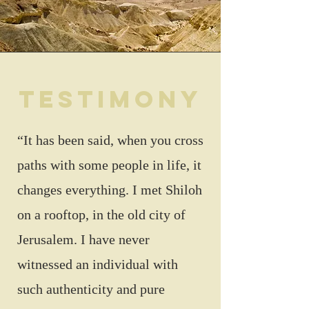
testimony
“It has been said, when you cross
paths with some people in life, it
changes everything. I met Shiloh
on a rooftop, in the old city of
Jerusalem. I have never
witnessed an individual with
such authenticity and pure