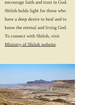
encourage faith and trust in God.
Shiloh holds light for those who
have a deep desire to heal and to
know the eternal and living God.
To connect with Shiloh, visit
Ministry of Shiloh website
.