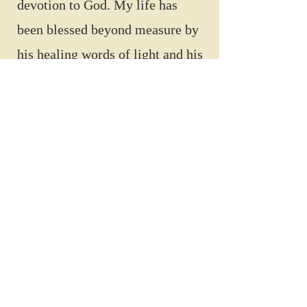
devotion to God. My life has
been blessed beyond measure by
his healing words of light and his
connection to the heart of the
Creator.”
~ Sara Acker
Author
Contact via web form
Shiloh Kairos
Visit website
MinistryofShiloh.com