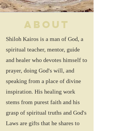
About
Shiloh Kairos is a man of God, a
spiritual teacher, mentor, guide
and healer who devotes himself to
prayer, doing God's will, and
speaking from a place of divine
inspiration. His healing work
stems from purest faith and his
grasp of spiritual truths and God's
Laws are gifts that he shares to