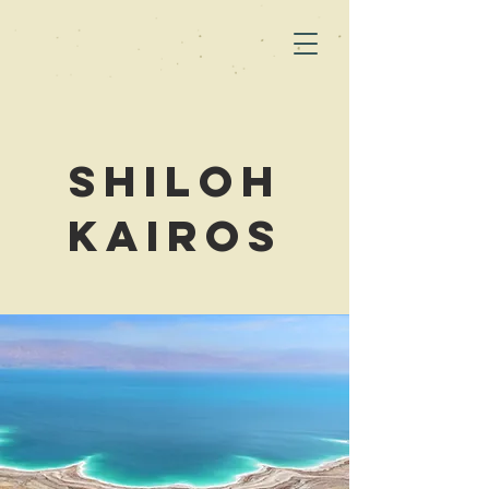
Shiloh
Kairos