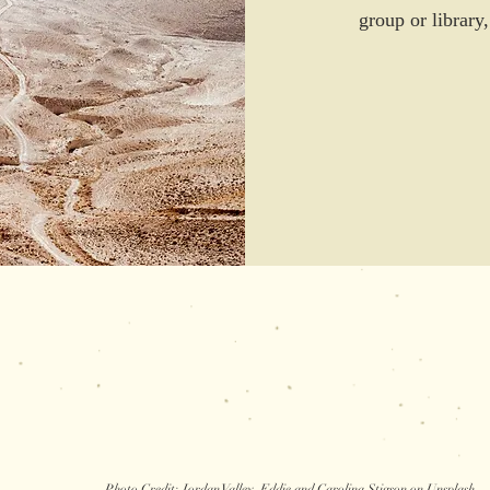
group or library
Photo C
redit: Jordan Valley, Eddie and Carolina Stigson on Unsplash