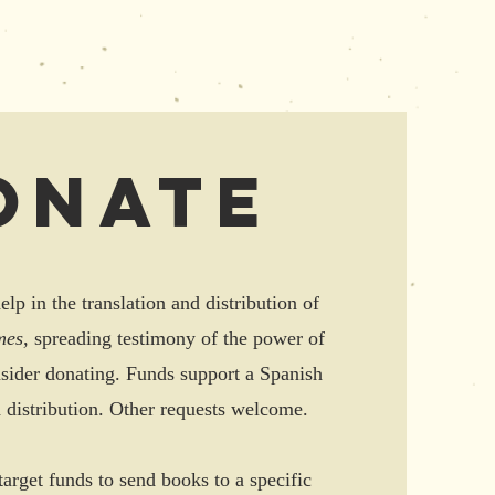
onate
elp in the translation and distribution of
mes,
spreading testimony of the power of
nsider donating. Funds support a Spanish
d distribution. Other requests welcome.
target funds to send books to a specific