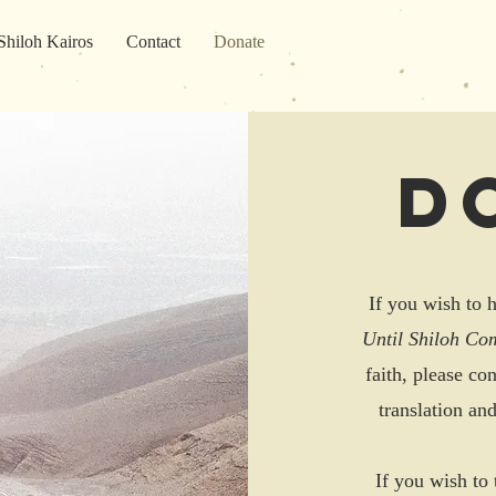
Shiloh Kairos
Contact
Donate
D
If you wish to h
Until Shiloh Co
faith, please co
translation an
If you wish to 