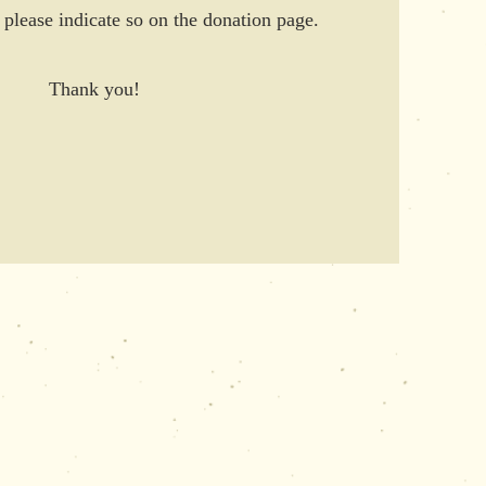
, please indicate so on the donation page.
Thank you!