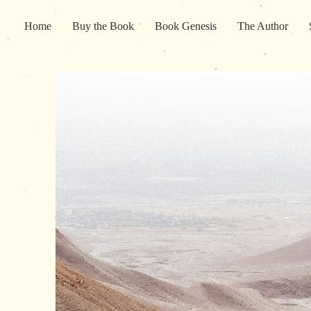
Home
Buy the Book
Book Genesis
The Author